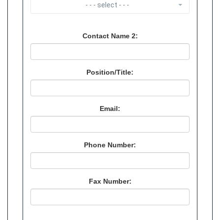
- - - select - - -
Contact Name 2:
Position/Title:
Email:
Phone Number:
Fax Number: