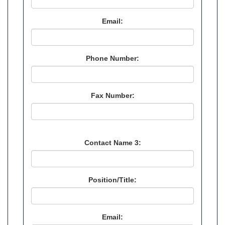
Email:
Phone Number:
Fax Number:
Contact Name 3:
Position/Title:
Email: