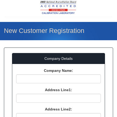
New Customer Registration
Company Details
Company Name:
Address Line1:
Address Line2: