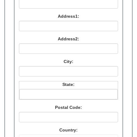
Address1:
Address2:
City:
State:
Postal Code:
Country: