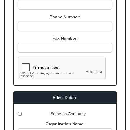
Phone Number:
Fax Number:
Billing Details
Same as Company
Organization Name: