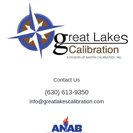
Contact Us
(630) 613-9350
info@greatlakescalibration.com