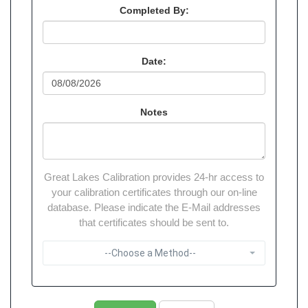
Completed By:
Date:
Notes
Great Lakes Calibration provides 24-hr access to
your calibration certificates through our on-line
database. Please indicate the E-Mail addresses
that certificates should be sent to.
--Choose a Method--