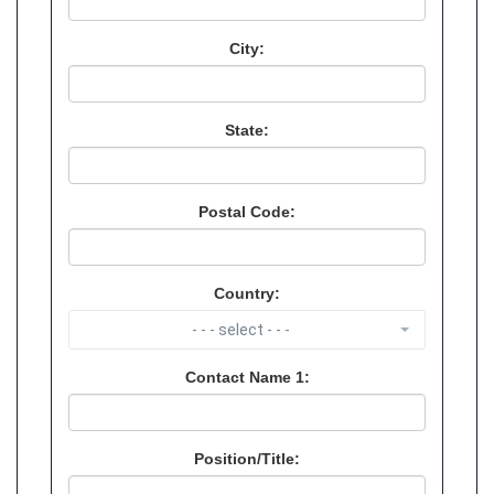
City:
State:
Postal Code:
Country:
- - - select - - -
Contact Name 1:
Position/Title: