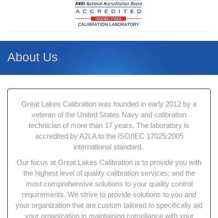
About Us
Great Lakes Calibration was founded in early 2012 by a
veteran of the United States Navy and calibration
technician of more than 17 years. The laboratory is
accredited by A2LA to the ISO/IEC 17025:2005
international standard.
Our focus at Great Lakes Calibration is to provide you with
the highest level of quality calibration services; and the
most comprehensive solutions to your quality control
requirements. We strive to provide solutions to you and
your organization that are custom tailored to specifically aid
your organization in maintaining compliance with your