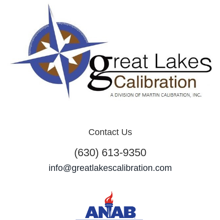
Contact Us
(630) 613-9350
info@greatlakescalibration.com