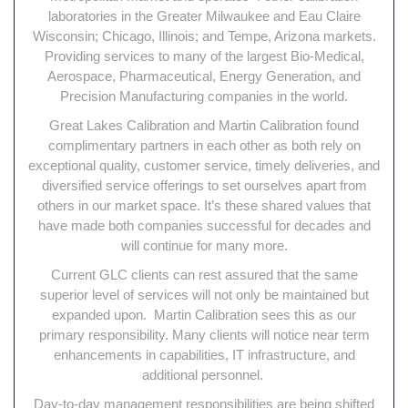
laboratories in the Greater Milwaukee and Eau Claire
Wisconsin; Chicago, Illinois; and Tempe, Arizona markets.
Providing services to many of the largest Bio-Medical,
Aerospace, Pharmaceutical, Energy Generation, and
Precision Manufacturing companies in the world.
Great Lakes Calibration and Martin Calibration found
complimentary partners in each other as both rely on
exceptional quality, customer service, timely deliveries, and
diversified service offerings to set ourselves apart from
others in our market space. It’s these shared values that
have made both companies successful for decades and
will continue for many more.
Current GLC clients can rest assured that the same
superior level of services will not only be maintained but
expanded upon. Martin Calibration sees this as our
primary responsibility. Many clients will notice near term
enhancements in capabilities, IT infrastructure, and
additional personnel.
Day-to-day management responsibilities are being shifted