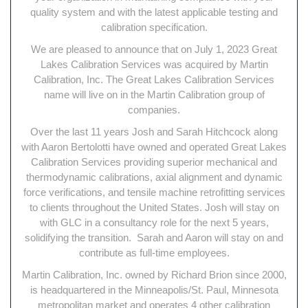
quality system and with the latest applicable testing and
calibration specification.
We are pleased to announce that on July 1, 2023 Great
Lakes Calibration Services was acquired by Martin
Calibration, Inc. The Great Lakes Calibration Services
name will live on in the Martin Calibration group of
companies.
Over the last 11 years Josh and Sarah Hitchcock along
with Aaron Bertolotti have owned and operated Great Lakes
Calibration Services providing superior mechanical and
thermodynamic calibrations, axial alignment and dynamic
force verifications, and tensile machine retrofitting services
to clients throughout the United States. Josh will stay on
with GLC in a consultancy role for the next 5 years,
solidifying the transition. Sarah and Aaron will stay on and
contribute as full-time employees.
Martin Calibration, Inc. owned by Richard Brion since 2000,
is headquartered in the Minneapolis/St. Paul, Minnesota
metropolitan market and operates 4 other calibration