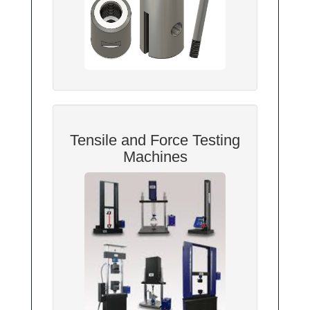
Tensile and Force Testing
Machines