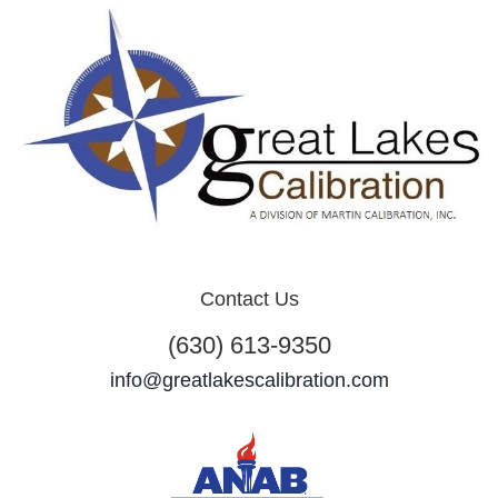
Contact Us
(630) 613-9350
info@greatlakescalibration.com