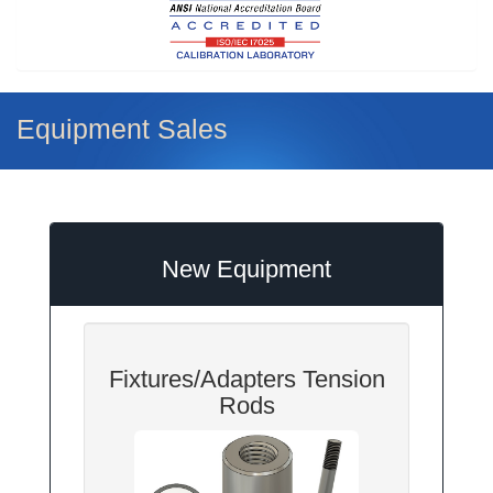
Equipment Sales
New Equipment
Fixtures/Adapters Tension
Rods