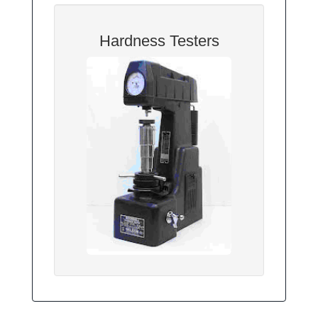
Hardness Testers