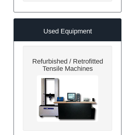
Used Equipment
Refurbished / Retrofitted
Tensile Machines