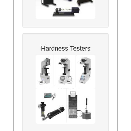
Hardness Testers